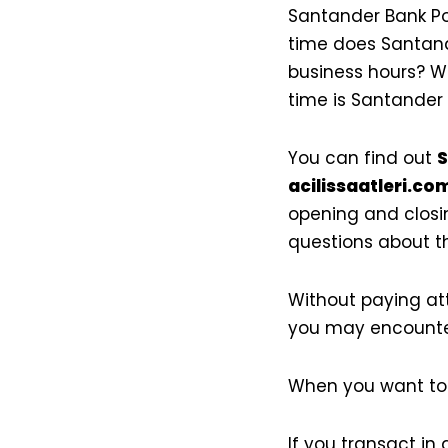
Santander Bank Po
time does Santand
business hours? W
time is Santander
You can find out
S
acilissaatleri.com
opening and closin
questions about th
Without paying at
you may encounte
When you want to 
If you transact in