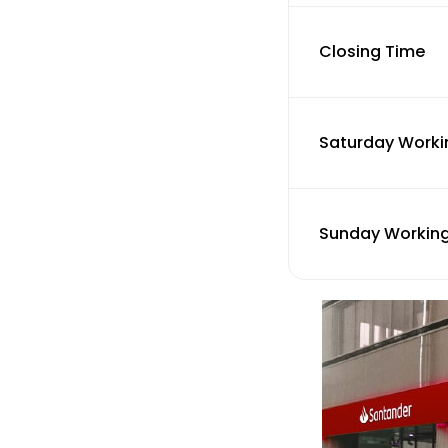
Closing Time
Saturday Worki
Sunday Working