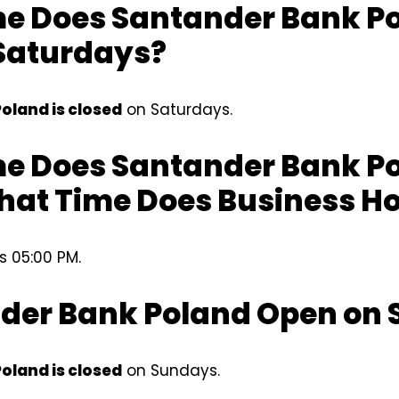
e Does Santander Bank P
Saturdays?
oland is closed
on Saturdays.
e Does Santander Bank P
hat Time Does Business Ho
s 05:00 PM.
nder Bank Poland Open on
oland is closed
on Sundays.