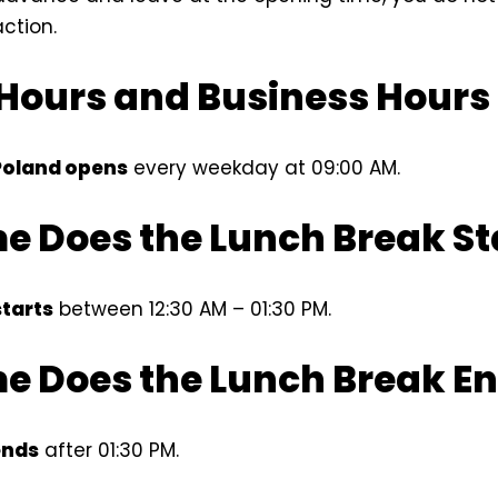
action.
Hours and Business Hours
Poland opens
every weekday at 09:00 AM.
e Does the Lunch Break St
starts
between 12:30 AM – 01:30 PM.
e Does the Lunch Break E
ends
after 01:30 PM.