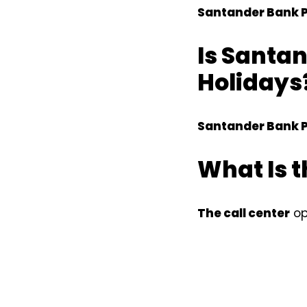
Santander Bank P
Is Santan
Holidays?
Santander Bank P
What Is t
The call center
op