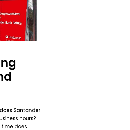
ing
nd
does Santander
usiness hours?
t time does