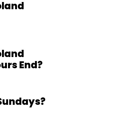
oland
oland
urs End?
 Sundays?