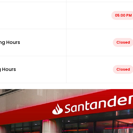
05:00 PM
ng Hours
Closed
 Hours
Closed