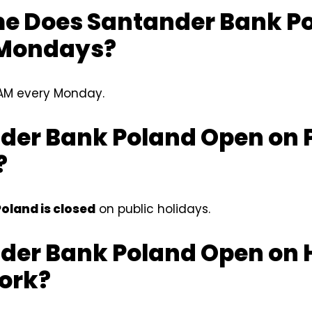
e Does Santander Bank P
 Mondays?
AM every Monday.
nder Bank Poland Open on 
?
oland is closed
on public holidays.
nder Bank Poland Open on 
Work?