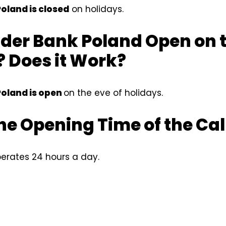
oland is closed
on holidays.
der Bank Poland Open on t
 Does it Work?
oland is open
on the eve of holidays.
he Opening Time of the Cal
erates 24 hours a day.