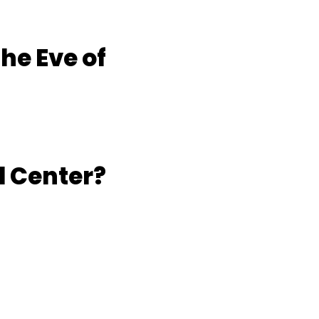
he Eve of
l Center?