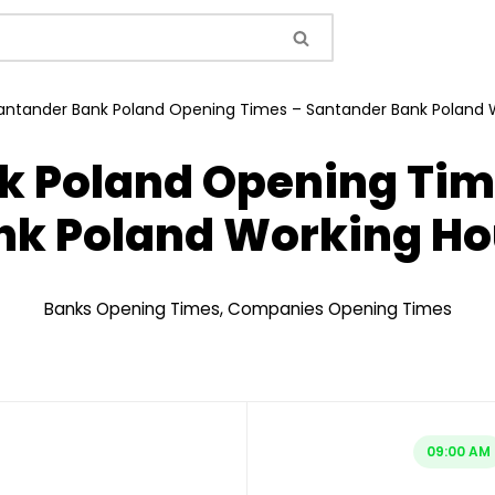
antander Bank Poland Opening Times – Santander Bank Poland 
k Poland Opening Tim
nk Poland Working Ho
Banks Opening Times
,
Companies Opening Times
09:00 AM