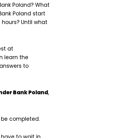
 Bank Poland? What
ank Poland start
hours? Until what
st at
n learn the
 answers to
ander Bank Poland
,
t be completed.
have to wait in