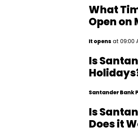
What Tim
Open on
It opens
at 09:00 
Is Santa
Holidays
Santander Bank P
Is Santa
Does it 