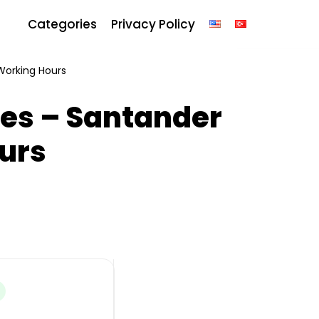
Categories
Privacy Policy
Working Hours
es – Santander
urs