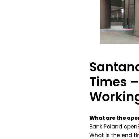
Santand
Times –
Workin
What are the ope
Bank Poland open?
What is the end t