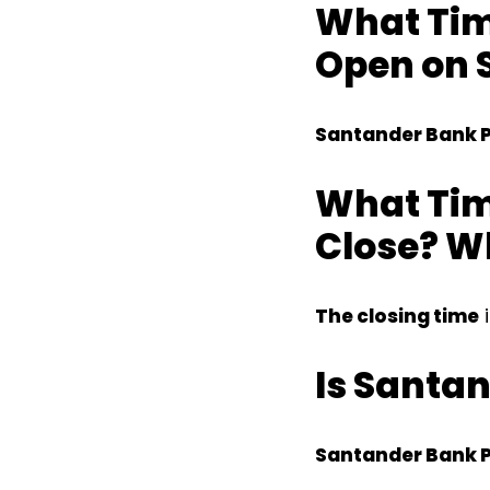
What Tim
Open on 
Santander Bank P
What Tim
Close? W
The closing time
i
Is Santa
Santander Bank P