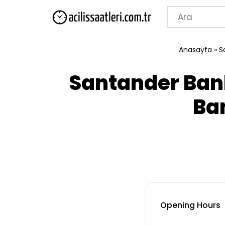
Skip
to
Anasayfa
»
S
content
Santander Ban
Ba
Opening Hours