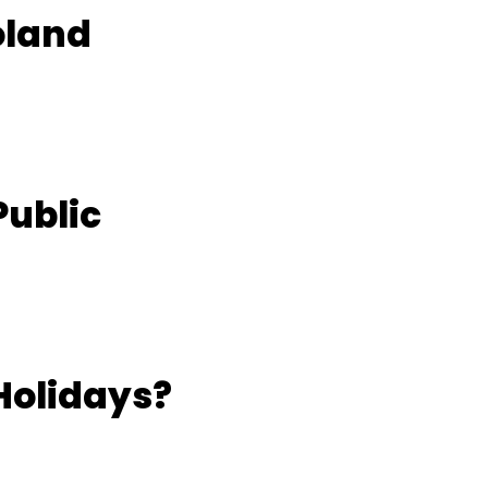
oland
Public
Holidays?