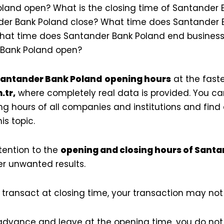
land open? What is the closing time of Santander
er Bank Poland close? What time does Santander B
hat time does Santander Bank Poland end business 
 Bank Poland open?
antander Bank Poland
opening hours
at the faste
.tr,
where completely real data is provided. You ca
g hours of all companies and institutions and find
is topic.
tention to the
opening and closing hours of Sant
r unwanted results.
transact at closing time, your transaction may no
 advance and leave at the opening time, you do not 