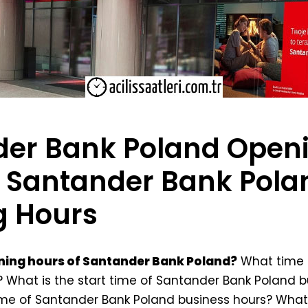
er Bank Poland Open
 Santander Bank Pola
g Hours
ning hours of Santander Bank Poland?
What time 
 What is the start time of Santander Bank Poland b
ime of Santander Bank Poland business hours? Wha