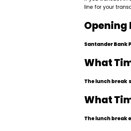
line for your trans
Opening 
Santander Bank 
What Tim
The lunch break
What Tim
The lunch break 